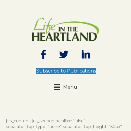
Subscribe to Publications
Menu
[cs_content][cs_section parallax=”false”
separator_top_type=”none” separator_top_height=”50px”