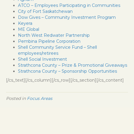
ATCO – Employees Participating in Communities
City of Fort Saskatchewan
Dow Gives – Community Investment Program
Keyera
ME Global
North West Redwater Partnership
Pembina Pipeline Corporation
Shell Community Service Fund – Shell
employees/retirees
Shell Social Investment
Strathcona County – Prize & Promotional Giveaways
Strathcona County – Sponsorship Opportunities
[/cs_text][/cs_column][/cs_row][/cs_section][/cs_content]
Posted in
Focus Areas