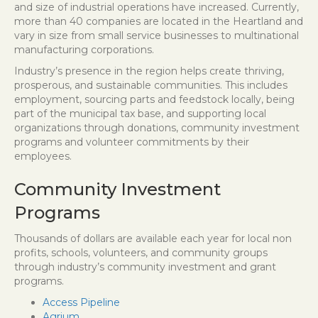
and size of industrial operations have increased. Currently,
more than 40 companies are located in the Heartland and
vary in size from small service businesses to multinational
manufacturing corporations.
Industry’s presence in the region helps create thriving,
prosperous, and sustainable communities. This includes
employment, sourcing parts and feedstock locally, being
part of the municipal tax base, and supporting local
organizations through donations, community investment
programs and volunteer commitments by their
employees.
Community Investment
Programs
Thousands of dollars are available each year for local non
profits, schools, volunteers, and community groups
through industry’s community investment and grant
programs.
Access Pipeline
Agrium