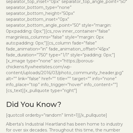
separator_top_inset=”0px” separator_top_angle_point=”50″
separator_bottom_type=”none”
separator_bottom_height=”50px”
separator_bottom_inset=”0px”
separator_bottom_angle_point=”50″ style=”margin:
0px;padding: 0px;”][cs_row inner_container=”false”
marginless_columns=”false” style=”margin: 0px
auto;padding: 0px;”][cs_column fade=”false”
fade_animation=”in” fade_animation_offset=”45px”
fade_duration=”750″ type=”1/1″ style=”padding: 0px;”]
[x_image type=”none” src=”https://porous-
chickens.flywheelsites.com/wp-
content/uploads/2016/03/photo_community_header.jpg”
alt=”” link=”false” href=”” title=”” target=”” info=”none”
info_place=”top” info_trigger=”hover” info_content=””]
[cs_text][x_pullquote type=”right”]
Did You Know?
[quotcoll orderby=”random” limit=1][/x_pullquote]
Alberta’s Industrial Heartland has been home to industry
for over six decades. Throughout this time, the number