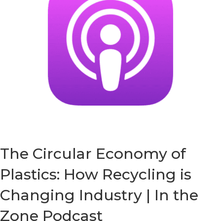
The Circular Economy of
Plastics: How Recycling is
Changing Industry | In the
Zone Podcast