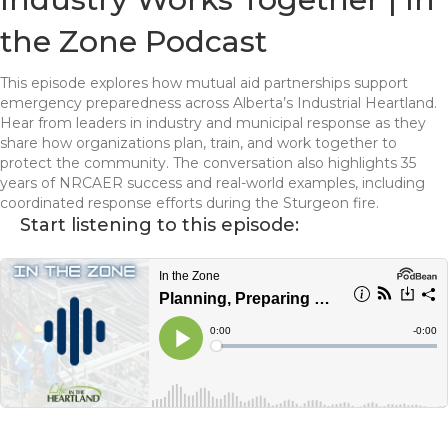
the Zone Podcast
This episode explores how mutual aid partnerships support
emergency preparedness across Alberta’s Industrial Heartland.
Hear from leaders in industry and municipal response as they
share how organizations plan, train, and work together to
protect the community. The conversation also highlights 35
years of NRCAER success and real-world examples, including
coordinated response efforts during the Sturgeon fire.
Start listening to this episode: