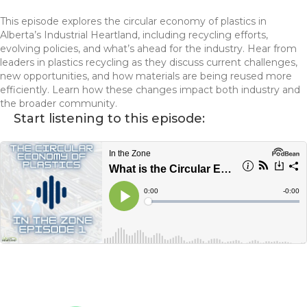
This episode explores the circular economy of plastics in
Alberta’s Industrial Heartland, including recycling efforts,
evolving policies, and what’s ahead for the industry. Hear from
leaders in plastics recycling as they discuss current challenges,
new opportunities, and how materials are being reused more
efficiently. Learn how these changes impact both industry and
the broader community.
Start listening to this episode: