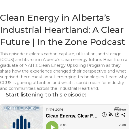
Clean Energy in Alberta’s
Industrial Heartland: A Clear
Future | In the Zone Podcast
This episode explores carbon capture, utilization, and storage
(CCUS) and its role in Alberta’s clean energy future. Hear from a
graduate of NAIT’s Clean Energy Upskilling Program as they
share how the experience changed their perspective and what
surprised them most about emerging technologies. Learn why
CCUS is gaining attention and what it could mean for industry
and communities across the Industrial Heartland.
Start listening to this episode: