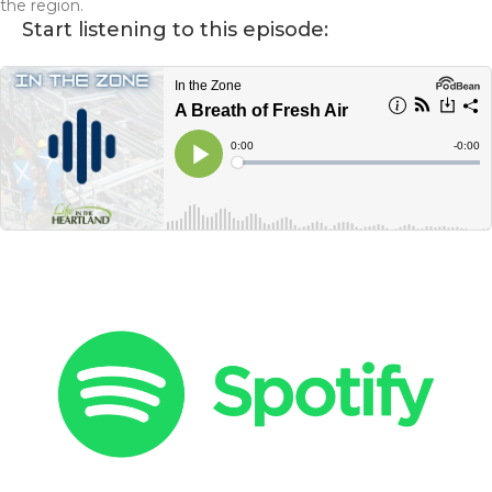
the region.
Start listening to this episode: