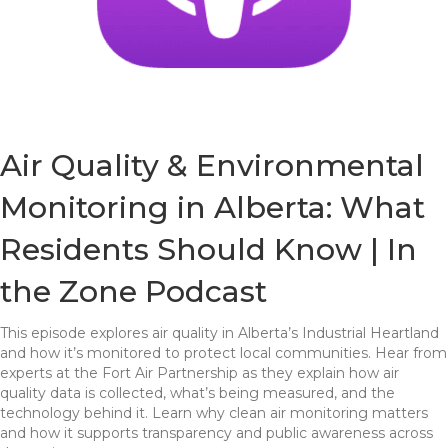
Air Quality & Environmental
Monitoring in Alberta: What
Residents Should Know | In
the Zone Podcast
This episode explores air quality in Alberta’s Industrial Heartland
and how it’s monitored to protect local communities. Hear from
experts at the Fort Air Partnership as they explain how air
quality data is collected, what’s being measured, and the
technology behind it. Learn why clean air monitoring matters
and how it supports transparency and public awareness across