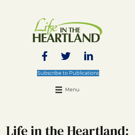
Subscribe to Publications
Menu
Life in the Heartland: