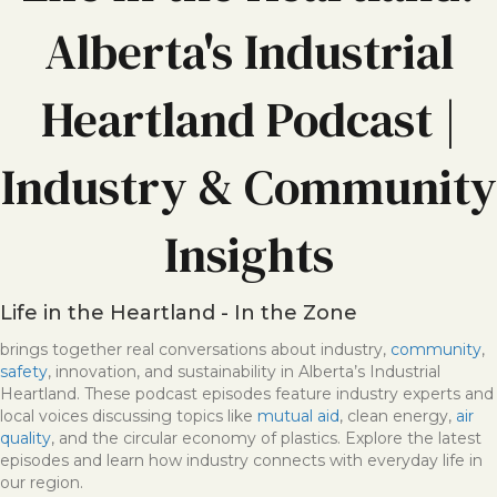
Alberta's Industrial
Heartland Podcast |
Industry & Community
Insights
Life in the Heartland - In the Zone
brings together real conversations about industry,
community
,
safety
, innovation, and sustainability in Alberta’s Industrial
Heartland. These podcast episodes feature industry experts and
local voices discussing topics like
mutual aid
, clean energy,
air
quality
, and the circular economy of plastics. Explore the latest
episodes and learn how industry connects with everyday life in
our region.