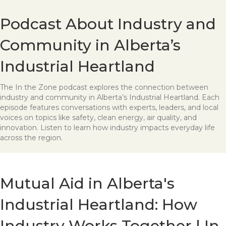
Podcast About Industry and
Community in Alberta’s
Industrial Heartland
The In the Zone podcast explores the connection between
industry and community in Alberta’s Industrial Heartland. Each
episode features conversations with experts, leaders, and local
voices on topics like safety, clean energy, air quality, and
innovation. Listen to learn how industry impacts everyday life
across the region.
Mutual Aid in Alberta's
Industrial Heartland: How
Industry Works Together | In