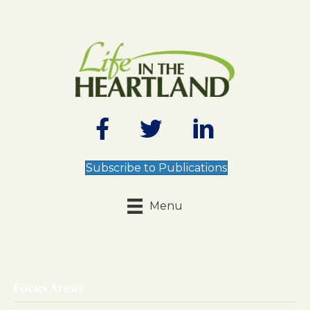
Subscribe to Publications
Menu
Focus Areas