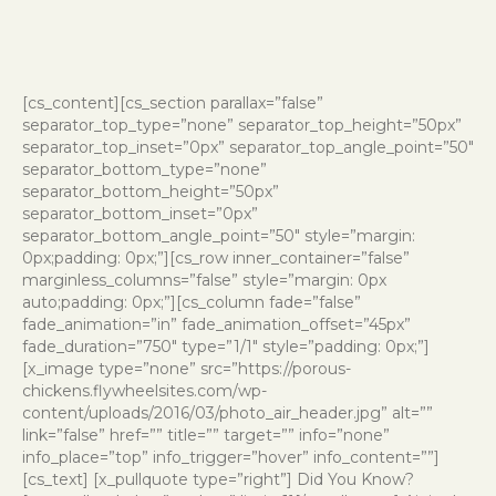
[cs_content][cs_section parallax=”false”
separator_top_type=”none” separator_top_height=”50px”
separator_top_inset=”0px” separator_top_angle_point=”50″
separator_bottom_type=”none”
separator_bottom_height=”50px”
separator_bottom_inset=”0px”
separator_bottom_angle_point=”50″ style=”margin:
0px;padding: 0px;”][cs_row inner_container=”false”
marginless_columns=”false” style=”margin: 0px
auto;padding: 0px;”][cs_column fade=”false”
fade_animation=”in” fade_animation_offset=”45px”
fade_duration=”750″ type=”1/1″ style=”padding: 0px;”]
[x_image type=”none” src=”https://porous-
chickens.flywheelsites.com/wp-
content/uploads/2016/03/photo_air_header.jpg” alt=””
link=”false” href=”” title=”” target=”” info=”none”
info_place=”top” info_trigger=”hover” info_content=””]
[cs_text] [x_pullquote type=”right”] Did You Know?