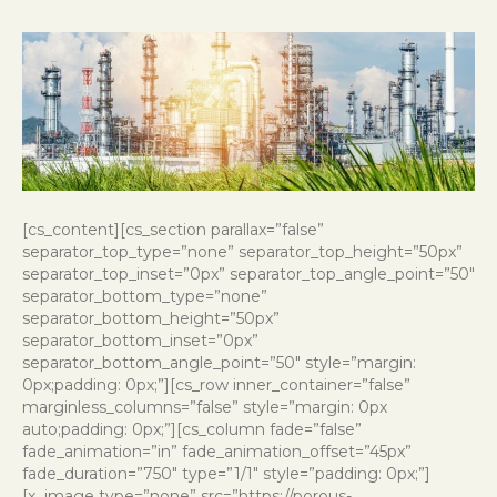
[cs_content][cs_section parallax=”false”
separator_top_type=”none” separator_top_height=”50px”
separator_top_inset=”0px” separator_top_angle_point=”50″
separator_bottom_type=”none”
separator_bottom_height=”50px”
separator_bottom_inset=”0px”
separator_bottom_angle_point=”50″ style=”margin:
0px;padding: 0px;”][cs_row inner_container=”false”
marginless_columns=”false” style=”margin: 0px
auto;padding: 0px;”][cs_column fade=”false”
fade_animation=”in” fade_animation_offset=”45px”
fade_duration=”750″ type=”1/1″ style=”padding: 0px;”]
[x_image type=”none” src=”https://porous-