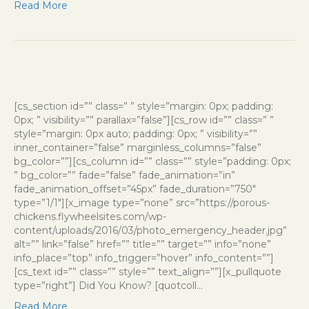
Read More
[cs_section id=”” class=” ” style=”margin: 0px; padding:
0px; ” visibility=”” parallax=”false”][cs_row id=”” class=” ”
style=”margin: 0px auto; padding: 0px; ” visibility=””
inner_container=”false” marginless_columns=”false”
bg_color=””][cs_column id=”” class=”” style=”padding: 0px;
” bg_color=”” fade=”false” fade_animation=”in”
fade_animation_offset=”45px” fade_duration=”750″
type=”1/1″][x_image type=”none” src=”https://porous-
chickens.flywheelsites.com/wp-
content/uploads/2016/03/photo_emergency_header.jpg”
alt=”” link=”false” href=”” title=”” target=”” info=”none”
info_place=”top” info_trigger=”hover” info_content=””]
[cs_text id=”” class=”” style=”” text_align=””][x_pullquote
type=”right”] Did You Know? [quotcoll…
Read More