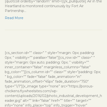
[quotcoll orderby=”random” limit=1][/x_pullquote] Air in the
Heartland is monitored continuously by Fort Air
Partnership…
Read More
[cs_section id=”” class=” ” style=”margin: 0px; padding:
0px; ” visibility=”” parallax=”false”][cs_row id=”” class=” ”
style=”margin: 0px auto; padding: 0px; ” visibility=””
inner_container=”false” marginless_columns=”false”
bg_color=””][cs_column id=”” class=”” style=”padding: 0px;
” bg_color=”” fade=”false” fade_animation=”in”
fade_animation_offset=”45px” fade_duration=”750″
type=”1/1″][x_image type=”none” src=”https://porous-
chickens.flywheelsites.com/wp-
content/uploads/2016/02/photo_industrial_development_h
eader.jpg” alt=”” link=”false” href=”” title=”” target=””
info=”none” info_place=”top” info_trigger=”hover”