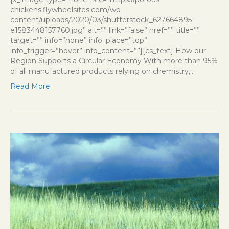
chickens.flywheelsites.com/wp-
content/uploads/2020/03/shutterstock_627664895-
e1583448157760.jpg” alt=”” link=”false” href=”” title=””
target=”” info=”none” info_place=”top”
info_trigger=”hover” info_content=””][cs_text] How our
Region Supports a Circular Economy With more than 95%
of all manufactured products relying on chemistry,…
Read More