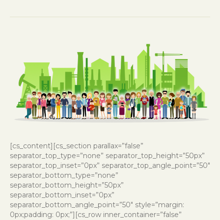
[cs_content][cs_section parallax=”false”
separator_top_type=”none” separator_top_height=”50px”
separator_top_inset=”0px” separator_top_angle_point=”50″
separator_bottom_type=”none”
separator_bottom_height=”50px”
separator_bottom_inset=”0px”
separator_bottom_angle_point=”50″ style=”margin:
0px;padding: 0px;”][cs_row inner_container=”false”