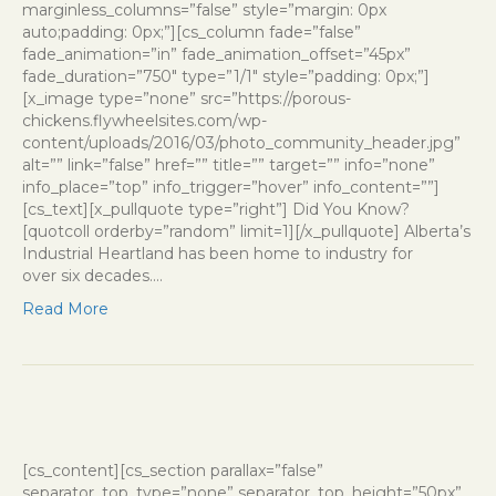
marginless_columns=”false” style=”margin: 0px
auto;padding: 0px;”][cs_column fade=”false”
fade_animation=”in” fade_animation_offset=”45px”
fade_duration=”750″ type=”1/1″ style=”padding: 0px;”]
[x_image type=”none” src=”https://porous-
chickens.flywheelsites.com/wp-
content/uploads/2016/03/photo_community_header.jpg”
alt=”” link=”false” href=”” title=”” target=”” info=”none”
info_place=”top” info_trigger=”hover” info_content=””]
[cs_text][x_pullquote type=”right”] Did You Know?
[quotcoll orderby=”random” limit=1][/x_pullquote] Alberta’s
Industrial Heartland has been home to industry for
over six decades.…
Read More
[cs_content][cs_section parallax=”false”
separator_top_type=”none” separator_top_height=”50px”