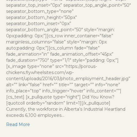
separator_top_inset=”0px” separator_top_angle_point=”50″
separator_bottom_type=”none”
separator_bottom_height=”50px”
separator_bottom_inset=”0px”
separator_bottom_angle_point=”50″ style=”margin:
0px;padding: 0px;”][cs_row inner_container=”false”
marginless_columns=”false” style=”margin: 0px
auto;padding: 0px;”][cs_column fade=”false”
fade_animation=”in” fade_animation_offset=”45px”
fade_duration=”750″ type=”1/1″ style=”padding: 0px;”]
[x_image type=”none” src=”https://porous-
chickens.flywheelsites.com/wp-
content/uploads/2016/03/photo_employment_header.jpg”
alt=”” link=”false” href=”” title=”” target=”” info=”none”
info_place=”top” info_trigger=”hover” info_content=””]
[cs_text] [x_pullquote type=”right”] Did You Know?
[quotcoll orderby=”random” limit=1][/x_pullquote]
Currently, the workforce in Alberta’s Industrial Heartland
exceeds 6,100 employees…
Read More