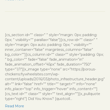
[cs_section id=”” class=” ” style=”margin: 0px; padding:
0px; ” visibility=”” parallax=”false”][cs_row id=”” class=” ”
style=”margin: 0px auto; padding: 0px; ” visibility=””
inner_container=”false” marginless_columns=”false”
bg_color=””][cs_column id=”” class=”” style=”padding: 0px;
” bg_color=”” fade=”false” fade_animation=”in”
fade_animation_offset=”45px” fade_duration=”750″
type=”1/1″][x_image type=”none” src=”https://porous-
chickens.flywheelsites.com/wp-
content/uploads/2016/03/photo_infrastructure_header.jpg”
alt=”” link=”false” href=”” title=”” target=”” info=”none”
info_place=”top” info_trigger=”hover” info_content=””]
[cs_text id=”” class=”” style=”” text_align=””][x_pullquote
type=”right”] Did You Know? [quotcoll…
Read More