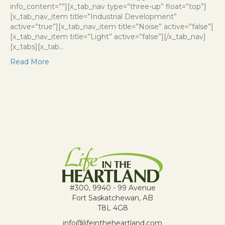
info_content=””][x_tab_nav type=”three-up” float=”top”]
[x_tab_nav_item title=”Industrial Development”
active=”true”][x_tab_nav_item title=”Noise” active=”false”]
[x_tab_nav_item title=”Light” active=”false”][/x_tab_nav]
[x_tabs][x_tab…
Read More
#300, 9940 - 99 Avenue
Fort Saskatchewan, AB
T8L 4G8
info@lifeintheheartland.com