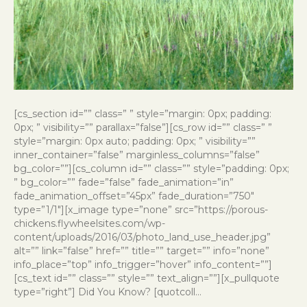
[cs_section id=”” class=” ” style=”margin: 0px; padding:
0px; ” visibility=”” parallax=”false”][cs_row id=”” class=” ”
style=”margin: 0px auto; padding: 0px; ” visibility=””
inner_container=”false” marginless_columns=”false”
bg_color=””][cs_column id=”” class=”” style=”padding: 0px;
” bg_color=”” fade=”false” fade_animation=”in”
fade_animation_offset=”45px” fade_duration=”750″
type=”1/1″][x_image type=”none” src=”https://porous-
chickens.flywheelsites.com/wp-
content/uploads/2016/03/photo_land_use_header.jpg”
alt=”” link=”false” href=”” title=”” target=”” info=”none”
info_place=”top” info_trigger=”hover” info_content=””]
[cs_text id=”” class=”” style=”” text_align=””][x_pullquote
type=”right”] Did You Know? [quotcoll…