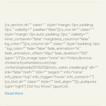
[cs_section id=”” class=” ” style=”margin: 0px; padding:
0px; ” visibility=”” parallax=”false”][cs_row id=”” class=” ”
style=”margin: 0px auto; padding: 0px; ” visibility=””
inner_container=”false” marginless_columns=”false”
bg_color=””][cs_column id=”” class=”” style=”padding: 0px;
” bg_color=”” fade=”false” fade_animation=”in”
fade_animation_offset=”45px” fade_duration=”750″
type=”1/1″][x_image type=”none” src=”https://porous-
chickens.flywheelsites.com/wp-
content/uploads/2016/03/photo_water_header.jpg” alt=””
link=”false” href=”” title=”” target=”” info=”none”
info_place=”top” info_trigger=”hover” info_content=””]
[cs_text id=”” class=”” style=”” text_align=””][x_pullquote
type=”right”] Did You Know? [quotcoll…
Read More