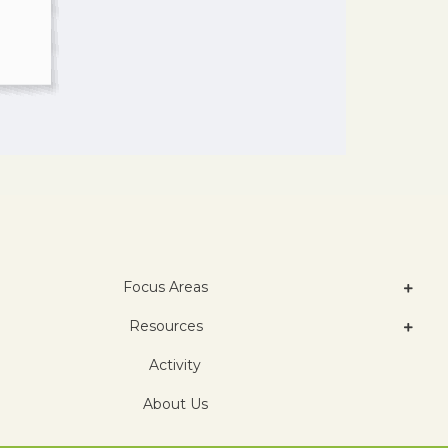
Focus Areas
Resources
Activity
About Us