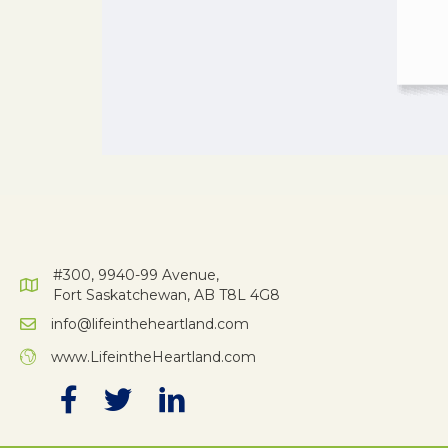
#300, 9940-99 Avenue,
Fort Saskatchewan, AB T8L 4G8
info@lifeintheheartland.com
www.LifeintheHeartland.com