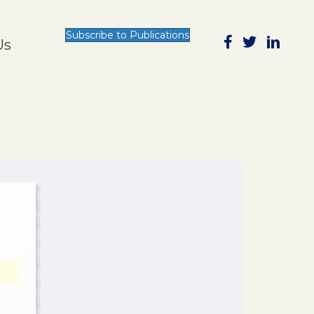
Subscribe to Publications
Us