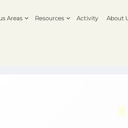
us Areas
Resources
Activity
About 