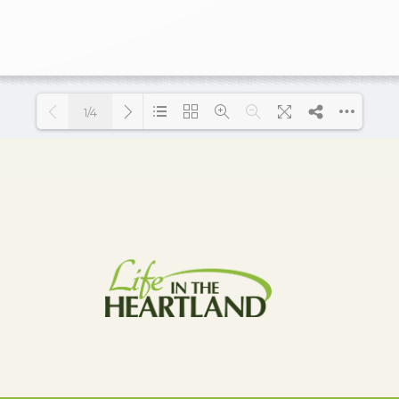
1/4
Loading PDF 17% ...