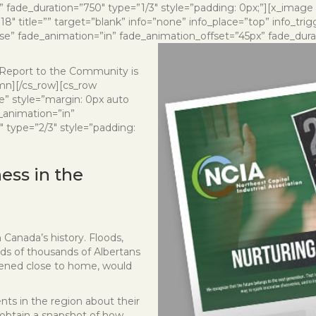
 fade_duration=”750″ type=”1/3″ style=”padding: 0px;”][x_image
″ title=”” target=”blank” info=”none” info_place=”top” info_tri
lse” fade_animation=”in” fade_animation_offset=”45px” fade_durat
7 Report to the Community is
umn][/cs_row][cs_row
e” style=”margin: 0px auto
_animation=”in”
 type=”2/3″ style=”padding:
ss in the
n Canada’s history. Floods,
ds of thousands of Albertans
pened close to home, would
nts in the region about their
obtain a snapshot of how