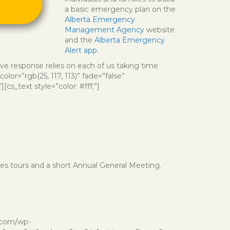
a basic emergency plan on the
Alberta Emergency
Management Agency
website
and the
Alberta Emergency
Alert app
.
ve response relies on each of us taking time
or=”rgb(25, 117, 113)” fade=”false”
cs_text style=”color: #fff;”]
udes tours and a short Annual General Meeting.
d.com/wp-