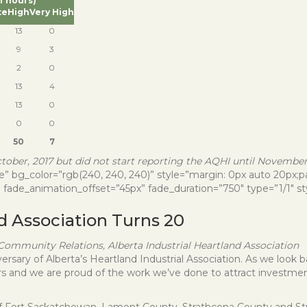
of hours)
te
High
Very High
13
0
9
3
2
0
13
4
13
0
0
0
50
7
ober, 2017 but did not start reporting the AQHI until November 
” bg_color=”rgb(240, 240, 240)” style=”margin: 0px auto 20px;pad
 fade_animation_offset=”45px” fade_duration=”750″ type=”1/1″ sty
nd Association Turns 20
ommunity Relations, Alberta Industrial Heartland Association
sary of Alberta’s Heartland Industrial Association. As we look bac
s and we are proud of the work we’ve done to attract investment
y of Fort Saskatchewan, Lamont County, Strathcona County and 