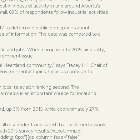
t in industrial activity in and around Alberta’s
ll, 69% of respondents follow industrial activities
017 to determine public perceptions about
ces of information. The data was compared to a
fic and jobs. When compared to 2015, air quality,
rominent issue.
al Heartland community,” says Tracey Hill, Chair of
n environmental topics, helps us continue to
local television ranking second. The
l media is an important source for local and
good, up 3% from 2015, while approximately 27%
all respondents indicated that local media would
ith 2015 survey results.[/x_columnize]
dding: 0px;”][cs_column fade=”false”