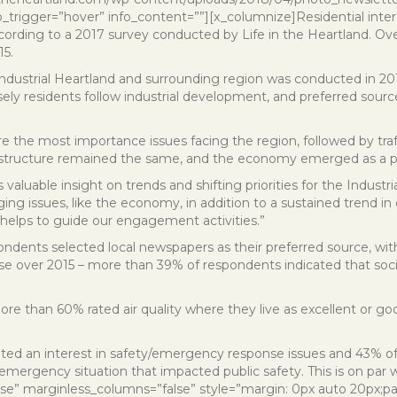
o_trigger=”hover” info_content=””][x_columnize]Residential interes
cording to a 2017 survey conducted by Life in the Heartland. Overa
15.
 Industrial Heartland and surrounding region was conducted in 2
sely residents follow industrial development, and preferred sour
re the most importance issues facing the region, followed by traf
rastructure remained the same, and the economy emerged as a p
valuable insight on trends and shifting priorities for the Industri
rging issues, like the economy, in addition to a sustained trend i
 helps to guide our engagement activities.”
dents selected local newspapers as their preferred source, with 
se over 2015 – more than 39% of respondents indicated that socia
More than 60% rated air quality where they live as excellent or 
ted an interest in safety/emergency response issues and 43% of 
emergency situation that impacted public safety. This is on par w
lse” marginless_columns=”false” style=”margin: 0px auto 20px;pa