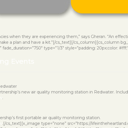
ies when they are experiencing them,” says Gheran. “An effecti
ke a plan and have a kit.”[/cs_text][/cs_column][cs_column bg_col
ade_duration=”750″ type=”1/3″ style=”padding: 20px;color: #fff;”][
ing Events
Redwater
artnership’s new air quality monitoring station in Redwater. Incl
ow
.
rship’s first portable air quality monitoring station.
ow
.[/cs_text][x_image type=”none” src=”https://lifeintheheartlan