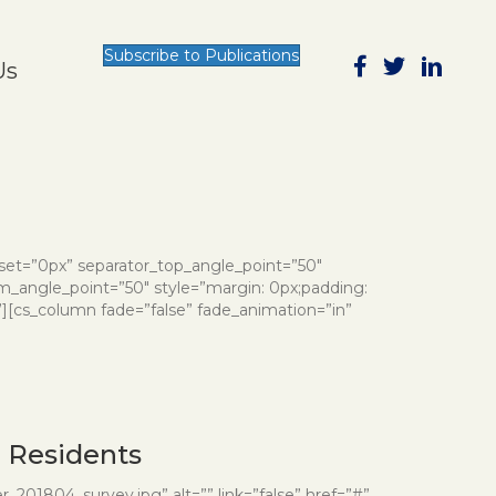
Subscribe to Publications
Us
nset=”0px” separator_top_angle_point=”50″
_angle_point=”50″ style=”margin: 0px;padding:
”][cs_column fade=”false” fade_animation=”in”
d Residents
201804_survey.jpg” alt=”” link=”false” href=”#”