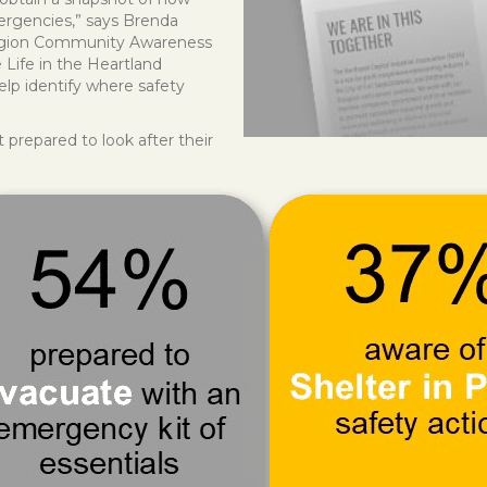
ergencies,” says Brenda
Region Community Awareness
Life in the Heartland
help identify where safety
repared to look after their