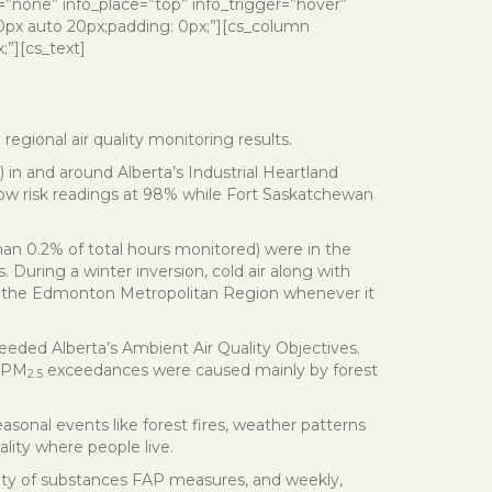
o=”none” info_place=”top” info_trigger=”hover”
 0px auto 20px;padding: 0px;”][cs_column
;”][cs_text]
regional air quality monitoring results.
) in and around Alberta’s Industrial Heartland
low risk readings at 98% while Fort Saskatchewan
than 0.2% of total hours monitored) were in the
 During a winter inversion, cold air along with
s of the Edmonton Metropolitan Region whenever it
eded Alberta’s Ambient Air Quality Objectives.
e PM
exceedances were caused mainly by forest
2.5
sonal events like forest fires, weather patterns
ality where people live.
ariety of substances FAP measures, and weekly,