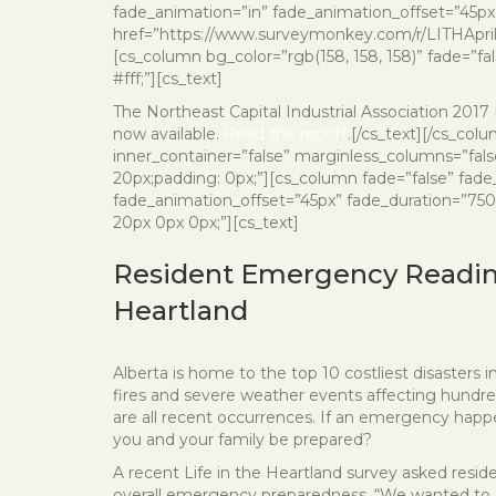
fade_animation=”in” fade_animation_offset=”45px”
href=”https://www.surveymonkey.com/r/LITHApril18
[cs_column bg_color=”rgb(158, 158, 158)” fade=”fa
#fff;”][cs_text]
The Northeast Capital Industrial Association 201
now available.
Read the report
.[/cs_text][/cs_col
inner_container=”false” marginless_columns=”fals
20px;padding: 0px;”][cs_column fade=”false” fade
fade_animation_offset=”45px” fade_duration=”750″
20px 0px 0px;”][cs_text]
Resident Emergency Readine
Heartland
Alberta is home to the top 10 costliest disasters i
fires and severe weather events affecting hundre
are all recent occurrences. If an emergency hap
you and your family be prepared?
A recent Life in the Heartland survey asked reside
overall emergency preparedness. “We wanted to 