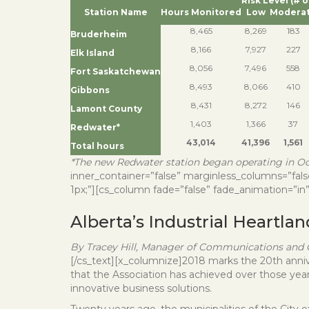
Risk Level (# 
Station Name
Hours Monitored
Low
Modera
8,465
8,269
183
Bruderheim
8,166
7,927
227
Elk Island
8,056
7,496
558
Fort Saskatchewan
8,493
8,066
410
Gibbons
8,431
8,272
146
Lamont County
1,403
1,366
37
Redwater*
43,014
41,396
1,561
Total hours
*The new Redwater station began operating in Oct
inner_container=”false” marginless_columns=”false
1px;”][cs_column fade=”false” fade_animation=”in”
Alberta’s Industrial Heartla
By Tracey Hill, Manager of Communications and C
[/cs_text][x_columnize]2018 marks the 20th anniver
that the Association has achieved over those year
innovative business solutions.
Twenty years ago, the municipalities of the Cit