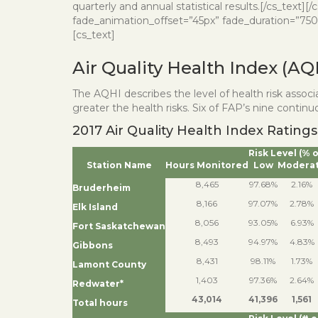
quarterly and annual statistical results.[/cs_text
fade_animation_offset=”45px” fade_duration=”750″ t
[cs_text]
Air Quality Health Index (AQ
The AQHI describes the level of health risk assoc
greater the health risks. Six of FAP’s nine conti
2017 Air Quality Health Index Ratings
Risk Level (% 
Station Name
Hours Monitored
Low
Modera
8,465
97.68%
2.16%
Bruderheim
8,166
97.07%
2.78%
Elk Island
8,056
93.05%
6.93%
Fort Saskatchewan
8,493
94.97%
4.83%
Gibbons
8,431
98.11%
1.73%
Lamont County
1,403
97.36%
2.64%
Redwater*
43,014
41,396
1,561
Total hours