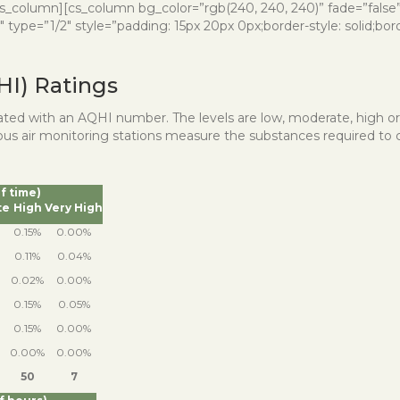
][/cs_column][cs_column bg_color=”rgb(240, 240, 240)” fade=”fals
ype=”1/2″ style=”padding: 15px 20px 0px;border-style: solid;border
HI) Ratings
iated with an AQHI number. The levels are low, moderate, high o
nuous air monitoring stations measure the substances required to 
of time)
te
High
Very High
0.15%
0.00%
0.11%
0.04%
0.02%
0.00%
0.15%
0.05%
0.15%
0.00%
0.00%
0.00%
50
7