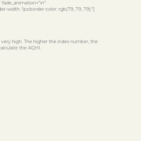
e” fade_animation=”in”
-width: 1px;border-color: rgb(79, 79, 79);”]
r very high. The higher the index number, the
calculate the AQHI.