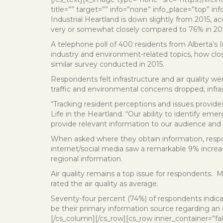
title=”” target=”” info=”none” info_place=”top” inf
Industrial Heartland is down slightly from 2015, ac
very or somewhat closely compared to 76% in 20
A telephone poll of 400 residents from Alberta’s
industry and environment-related topics, how clo
similar survey conducted in 2015.
Respondents felt infrastructure and air quality we
traffic and environmental concerns dropped, inf
“Tracking resident perceptions and issues provides 
Life in the Heartland. “Our ability to identify eme
provide relevant information to our audience and
When asked where they obtain information, respon
internet/social media saw a remarkable 9% increa
regional information.
Air quality remains a top issue for respondents. 
rated the air quality as average.
Seventy-four percent (74%) of respondents indica
be their primary information source regarding an 
[/cs_column][/cs_row][cs_row inner_container=”fa