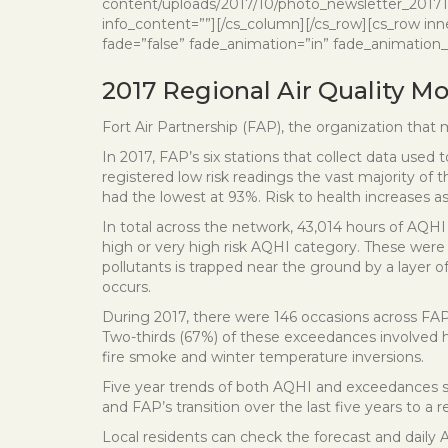
content/uploads/2017/10/photo_newsletter_201710_l
info_content=””][/cs_column][/cs_row][cs_row inn
fade=”false” fade_animation=”in” fade_animation_o
2017 Regional Air Quality M
Fort Air Partnership (FAP), the organization that m
In 2017, FAP’s six stations that collect data used 
registered low risk readings the vast majority o
had the lowest at 93%. Risk to health increases as
In total across the network, 43,014 hours of AQHI 
high or very high risk AQHI category. These were d
pollutants is trapped near the ground by a layer 
occurs.
During 2017, there were 146 occasions across FAP
Two-thirds (67%) of these exceedances involved h
fire smoke and winter temperature inversions.
Five year trends of both AQHI and exceedances sho
and FAP’s transition over the last five years to a
Local residents can check the forecast and daily A