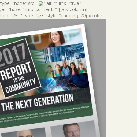
 type=”none” src=”
” alt=”” link=”true”
gger=”hover” info_content=””][/cs_column]
ion=”750″ type=”2/3″ style=”padding: 20px;color: