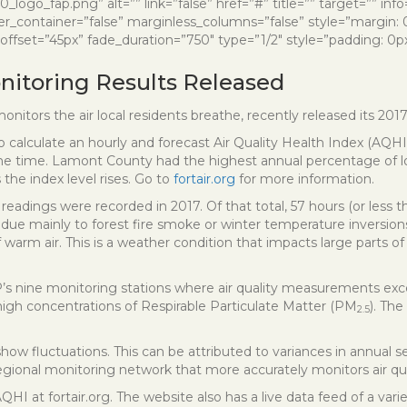
ogo_fap.png” alt=”” link=”false” href=”#” title=”” target=”” inf
er_container=”false” marginless_columns=”false” style=”margin:
ffset=”45px” fade_duration=”750″ type=”1/2″ style=”padding: 0px
onitoring Results Released
onitors the air local residents breathe, recently released its 2017 
to calculate an hourly and forecast Air Quality Health Index (AQHI
f the time. Lamont County had the highest annual percentage of 
 the index level rises. Go to
fortair.org
for more information.
readings were recorded in 2017. Of that total, 57 hours (or less 
ue mainly to forest fire smoke or winter temperature inversions.
of warm air. This is a weather condition that impacts large part
’s nine monitoring stations where air quality measurements exce
igh concentrations of Respirable Particulate Matter (PM
). Th
2.5
w fluctuations. This can be attributed to variances in annual sea
 regional monitoring network that more accurately monitors air qu
QHI at fortair.org. The website also has a live data feed of a v