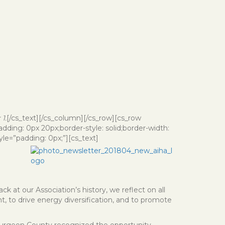
1.
[/cs_text][/cs_column][/cs_row][cs_row
ding: 0px 20px;border-style: solid;border-width:
le=”padding: 0px;”][cs_text]
k at our Association’s history, we reflect on all
, to drive energy diversification, and to promote
Sturgeon County recognized the opportunity