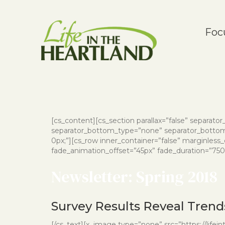
Foc
[cs_content][cs_section parallax=”false” separat
separator_bottom_type=”none” separator_bottom_
0px;”][cs_row inner_container=”false” marginless
fade_animation_offset=”45px” fade_duration=”750″ 
Newsletter: Spring 2018
Survey Results Reveal Trends
[/cs_text][x_image type=”none” src=”https://life