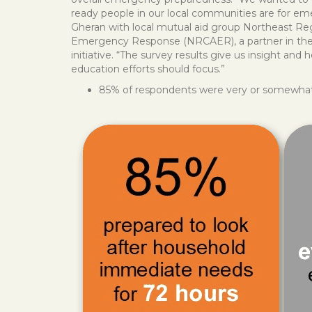
ready people in our local communities are for em
Gheran with local mutual aid group Northeast 
Emergency Response (NRCAER), a partner in the 
initiative. “The survey results give us insight and 
education efforts should focus.”
85% of respondents were very or somewhat p