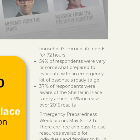
household’s immediate needs
for 72 hours.
54% of respondents were very
or somewhat prepared to
evacuate with an emergency
kit of essentials ready to go.
37% of respondents were
aware of the Shelter in Place
safety action, a 6% increase
over 2015 results.
Emergency Preparedness
Week occurs May 6 – 12th.
There are free and easy to use
resources available for
individuals and families to build