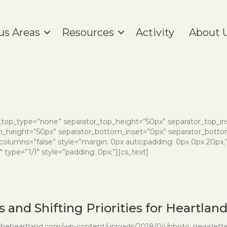
us Areas
Resources
Activity
About 
or_top_type=”none” separator_top_height=”50px” separator_top_i
height=”50px” separator_bottom_inset=”0px” separator_bottom
_columns=”false” style=”margin: 0px auto;padding: 0px 0px 20px;
type=”1/1″ style=”padding: 0px;”][cs_text]
 and Shifting Priorities for Heartlan
intheheartland.com/wp-content/uploads/2018/04/photo_newsletter_