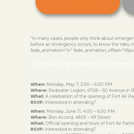
“In many cases, people only think about emergenc
before an emergency occurs, to know the risks, ma
fade_animation=”in” fade_animation_offset=”45px” f
Fort Air Partnership Upcom
When:
Monday, May 7, 3:00 – 6:00 PM
Where:
Redwater Legion, 4708 – 50 Avenue in 
What:
A celebration of the opening of Fort Air P
RSVP:
Interested in attending?
Please let us kn
When:
Monday, June 11, 4:00 – 6:00 PM
Where:
Bon Accord, 4803 – 49 Street
What:
Official opening and tours of Fort Air Partne
RSVP:
Interested in attending?
Please let us kn