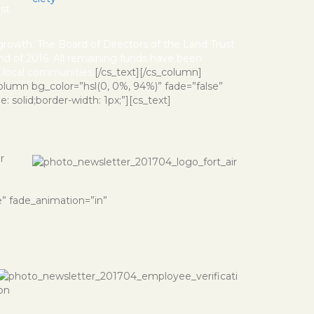
ost
 growth. The Board of Directors of the Land Trust
nd of 2016. All remaining funds have been
of local communities.
[/cs_text][/cs_column]
olumn bg_color=”hsl(0, 0%, 94%)” fade=”false”
 solid;border-width: 1px;”][cs_text]
r
e” fade_animation=”in”