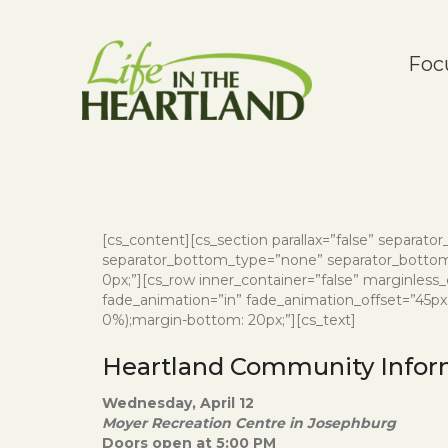
Foc
[cs_content][cs_section parallax=”false” separat
separator_bottom_type=”none” separator_bottom_
0px;”][cs_row inner_container=”false” marginless
fade_animation=”in” fade_animation_offset=”45px” f
0%);margin-bottom: 20px;”][cs_text]
Heartland Community Infor
Wednesday, April 12
Moyer Recreation Centre in Josephburg
Doors open at 5:00 PM