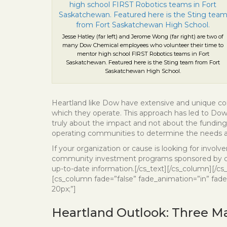
Jesse Hatley (far left) and Jerome Wong (far right) are two of
many Dow Chemical employees who volunteer their time to
mentor high school FIRST Robotics teams in Fort
Saskatchewan. Featured here is the Sting team from Fort
Saskatchewan High School.
Heartland like Dow have extensive and unique co
which they operate. This approach has led to Dow’s
truly about the impact and not about the fundin
operating communities to determine the needs a
If your organization or cause is looking for involv
community investment programs sponsored by comp
up-to-date information.[/cs_text][/cs_column][/cs
[cs_column fade=”false” fade_animation=”in” fade
20px;”]
Heartland Outlook: Three Ma