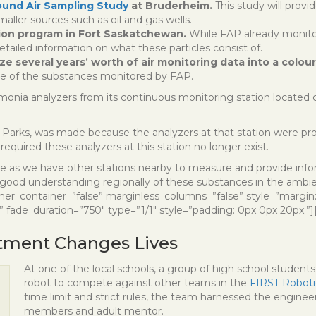
ound Air Sampling Study
at Bruderheim.
This study will provi
maller sources such as oil and gas wells.
tion program in Fort Saskatchewan.
While FAP already monit
etailed information on what these particles consist of.
e several years’ worth of air monitoring data into a colou
ome of the substances monitored by FAP.
onia analyzers from its continuous monitoring station located
rks, was made because the analyzers at that station were provi
 required these analyzers at this station no longer exist.
ange as we have other stations nearby to measure and provide inf
good understanding regionally of these substances in the ambien
nner_container=”false” marginless_columns=”false” style=”margin
 fade_duration=”750″ type=”1/1″ style=”padding: 0px 0px 20px;”]
tment Changes Lives
At one of the local schools, a group of high school students 
robot to compete against other teams in the
FIRST Roboti
time limit and strict rules, the team harnessed the engine
members and adult mentor.