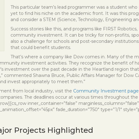
This particular team’s lead programmer was a student who 
yet to find his niche on the academic front. It was this pro
and consider a STEM (Science, Technology, Engineering an
Success stories like this, and programs like FIRST Robotics,
community investment. It can be tricky for non-profits, spo
also a challenge for schools and post-secondary institutions
that could benefit students.
That’s where a company like Dow comes in. Many of the majo
mmunity investment activities. They recognize the benefit of h
 investment over the past decade in the Heartland region that is v
g,” commented Shawna Bruce, Public Affairs Manager for Dow Ca
nd invest appropriately to meet them.”
ement from local industry, visit the
Community Investment page
anies. The deadlines occur at various times throughout the y
_row][cs_row inner_container=”false” marginless_columns=”false”
_animation_offset=”45px” fade_duration=”750″ type=”1/1″ style=”
jor Projects Highlighted