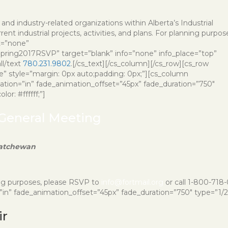
and industry-related organizations within Alberta’s Industrial
nt industrial projects, activities, and plans. For planning purpos
t=”none”
ring2017RSVP” target=”blank” info=”none” info_place=”top”
ll/text
780.231.9802
.[/cs_text][/cs_column][/cs_row][cs_row
e” style=”margin: 0px auto;padding: 0px;”][cs_column
imation=”in” fade_animation_offset=”45px” fade_duration=”750″
or: #ffffff;”]
 General Meeting
katchewan
ing purposes, please RSVP to
info@fortmail.org
or call 1-800-718
n” fade_animation_offset=”45px” fade_duration=”750″ type=”1/2″ 
ir