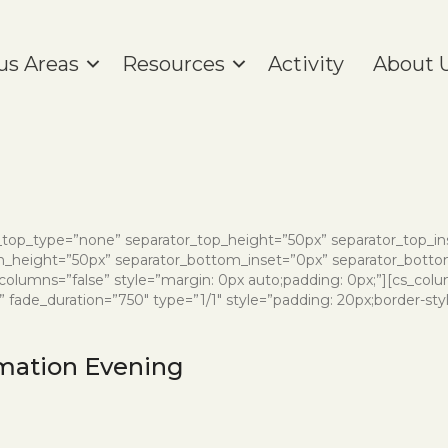
us Areas
Resources
Activity
About 
or_top_type=”none” separator_top_height=”50px” separator_top_i
height=”50px” separator_bottom_inset=”0px” separator_bottom
_columns=”false” style=”margin: 0px auto;padding: 0px;”][cs_colu
ade_duration=”750″ type=”1/1″ style=”padding: 20px;border-style:
mation Evening