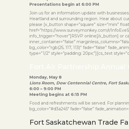
Presentations begin at 6:00 PM
Join us for an information update with businesses 
Heartland and surrounding region. Hear about curre
please [x_button shape=”square” size=”mini” floa
href=”https://www.surveymonkey.com/r/InfoEveSp
info_trigger=”hover”]RSVP online[/x_button] or ca
inner_container=”false” marginless_columns=”fals
bg_color=”rgb(25, 117, 113)” fade=”false” fade_an
type=”1/2″ style=”padding: 20px;”][cs_text style=”col
Fort Air Partnership Annual
Monday, May 8
Lions Room, Dow Centennial Centre, Fort Sas
6:00 – 9:00 PM
Meeting begins at 6:15 PM
Food and refreshments will be served. For plann
bg_color=”#d3a245″ fade=”false” fade_animation=”i
Fort Saskatchewan Trade Fa