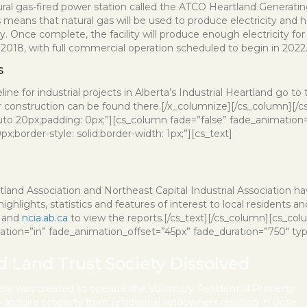
ral gas-fired power station called the ATCO Heartland Generating 
 means that natural gas will be used to produce electricity and 
ity. Once complete, the facility will produce enough electricity
of 2018, with full commercial operation scheduled to begin in 2022
s
ine for industrial projects in Alberta’s Industrial Heartland go to
r construction can be found there.[/x_columnize][/cs_column][/c
uto 20px;padding: 0px;”][cs_column fade=”false” fade_animation=
;border-style: solid;border-width: 1px;”][cs_text]
land Association and Northeast Capital Industrial Association h
ghlights, statistics and features of interest to local residents an
and
ncia.ab.ca
to view the reports.[/cs_text][/cs_column][cs_co
mation=”in” fade_animation_offset=”45px” fade_duration=”750″ type=
nd Land Trust Society Dissolved
iety was created to operate the Voluntary Residential Property
cquire property from residential landowners residing in close