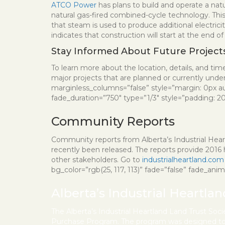
ATCO Power
has plans to build and operate a natu
natural gas-fired combined-cycle technology. This
that steam is used to produce additional electric
indicates that construction will start at the end 
Stay Informed About Future Project
To learn more about the location, details, and timel
major projects that are planned or currently unde
marginless_columns=”false” style=”margin: 0px a
fade_duration=”750″ type=”1/3″ style=”padding: 20px
Community Reports
Community reports from Alberta’s Industrial Heart
recently been released. The reports provide 2016 hi
other stakeholders. Go to
industrialheartland.com
bg_color=”rgb(25, 117, 113)” fade=”false” fade_ani
Alberta’s Industrial Heartla
The Alberta’s Industrial Heartland Land Trust Soc
Purchase Program. The program was designed to a