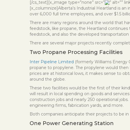
[/cs_text][x_image type=”none” src=”
” alt=”” l
[x_columnize]Alberta’s Industrial Heartland is an
over 6,000 full time employees, and over $1.5 bill
There are many regions around the world that have
feedstock, like propane, the Heartland continues t
feedstock, and also the developed transportation i
There are several major projects recently complet
Two Propane Processing Facilities
Inter Pipeline Limited
(formerly Williams Energy
propane to propylene. The propylene would then b
prices are at historical lows, it makes sense to o
around the globe.
These two facilities would be the first of their kin
will result in local spending on goods and service
construction jobs and nearly 250 operational job
engineering firms, fabrication yards, and more.
Both companies anticipate their projects to be in 
One Power Generating Station