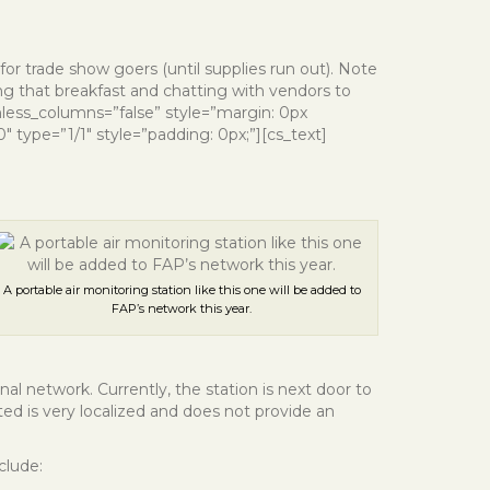
or trade show goers (until supplies run out). Note
ng that breakfast and chatting with vendors to
nless_columns=”false” style=”margin: 0px
 type=”1/1″ style=”padding: 0px;”][cs_text]
A portable air monitoring station like this one will be added to
FAP’s network this year.
al network. Currently, the station is next door to
cted is very localized and does not provide an
clude: