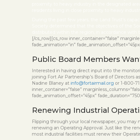
proximity to heavy industry in the designated area
residents living in close proximity to heavy indu
During the past few years, the Land Trust’s capac
Society determined that the objectives of the So
distributed within the region, in accordance with th
[/cs_row][cs_row inner_container=”false” marginl
fade_animation=”in” fade_animation_offset=”45px” f
Public Board Members Wan
Interested in having direct input into the monito
joining Fort Air Partnership’s Board of Directors 
Nadine Blaney at
info@fortairmail.org
or 1-800-71
inner_container=”false” marginless_columns=”fals
fade_animation_offset=”45px” fade_duration=”750″ 
Renewing Industrial Operat
Flipping through your local newspaper, you may n
renewing an Operating Approval. Just like the renew
most industrial facilities must renew their Operat