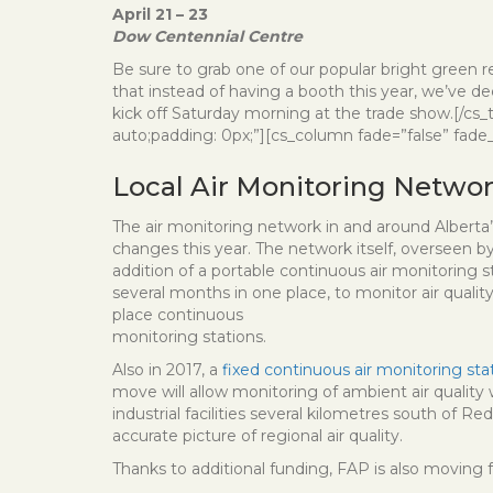
April 21 – 23
Dow Centennial Centre
Be sure to grab one of our popular bright green re
that instead of having a booth this year, we’ve d
kick off Saturday morning at the trade show.[/cs
auto;padding: 0px;”][cs_column fade=”false” fade_
Local Air Monitoring Netw
The air monitoring network in and around Alberta
changes this year. The network itself, overseen by 
addition of a portable continuous air monitoring s
several months in one place, to monitor air qualit
place continuous
monitoring stations.
Also in 2017, a
fixed continuous air monitoring sta
move will allow monitoring of ambient air quality 
industrial facilities several kilometres south of 
accurate picture of regional air quality.
Thanks to additional funding, FAP is also moving f