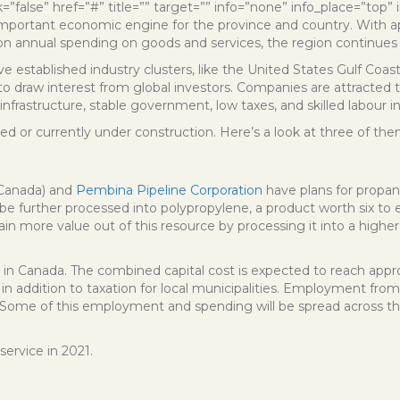
ink=”false” href=”#” title=”” target=”” info=”none” info_place=”top
 important economic engine for the province and country. With app
ion annual spending on goods and services, the region continues t
 established industry clusters, like the United States Gulf Coast
o draw interest from global investors. Companies are attracted to 
nfrastructure, stable government, low taxes, and skilled labour in
ed or currently under construction. Here’s a look at three of the
 Canada) and
Pembina Pipeline Corporation
have plans for propan
e further processed into polypropylene, a product worth six to
btain more value out of this resource by processing it into a high
d in Canada. The combined capital cost is expected to reach approxim
s in addition to taxation for local municipalities. Employment fr
s. Some of this employment and spending will be spread across th
service in 2021.