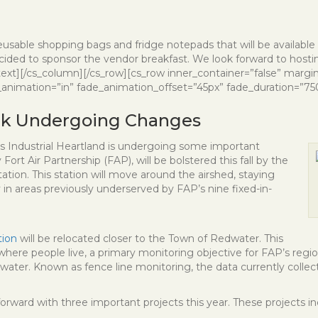
usable shopping bags and fridge notepads that will be available f
ecided to sponsor the vendor breakfast. We look forward to hosti
_text][/cs_column][/cs_row][cs_row inner_container=”false” margi
animation=”in” fade_animation_offset=”45px” fade_duration=”750″
ork Undergoing Changes
’s Industrial Heartland is undergoing some important
Fort Air Partnership (FAP), will be bolstered this fall by the
tation. This station will move around the airshed, staying
y in areas previously underserved by FAP’s nine fixed-in-
tion
will be relocated closer to the Town of Redwater. This
where people live, a primary monitoring objective for FAP’s region
Redwater. Known as fence line monitoring, the data currently colle
orward with three important projects this year. These projects in