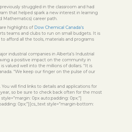
previously struggled in the classroom and had
gram that helped spark a new interest in learning
d Mathematics) career path.
 are highlights of
Dow Chemical Canada’s
rts teams and clubs to run on small budgets. It is
 to afford all the tools, materials and programs
r industrial companies in Alberta’s Industrial
aving a positive impact on the community in
alued well into the millions of dollars. “It is
nada. “We keep our finger on the pulse of our
. You will find links to details and applications for
ear, so be sure to check back often for the most
 style=”margin: 0px auto;padding: 0px;”]
padding: 0px;”][cs_text style=”margin-bottom: