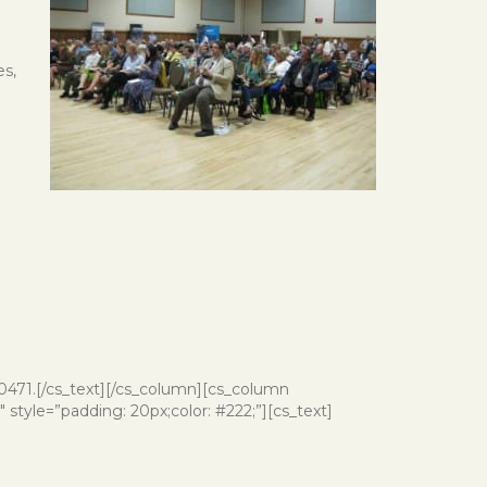
es,
-0471.[/cs_text][/cs_column][cs_column
style=”padding: 20px;color: #222;”][cs_text]