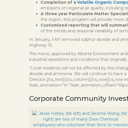
Completion of a
Volatile Organic Comp
emissions on regional air quality, including s
A three year Particulate Matter Specia
the region, this program will provide more d
Customized reporting that will summariz
of the trends and seasonal variability of s
In January, FAP removed sulphur dioxide and amm
Highway 15.
The move, approved by Alberta Environment and Pa
industrial operations and conditions that originally
“Local residents will not be affected by this ch
dioxide and ammonia. We will continue to have a 
Director.[/cs_text][/cs_column][/cs_row][cs_row i
fade_animation=”in” fade_animation_offset=”45px”
Corporate Community Inves