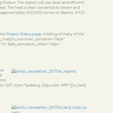
Station. The station will use clean and efficient
heat. The heat is then converted to steam and
 for approximately 400,000 homes in Alberta. ATCO
.
 the
Project Status page
. A listing of many of the
s_row][cs_row inner_container=”false”
”in” fade_animation_offset=”45px”
ave
d
lumn
”2/3″ style=”padding: 20px;color: #fff;”][cs_text]