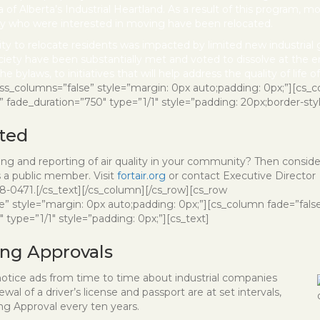
 of Alberta’s Industrial Heartland. As a result of this program, m
stry who were interested in moving have been relocated.
ity to relocate residents was impacted by limited new industrial
ciety have been substantially met and voted to dissolve at the e
e bylaws, to initiatives that will help address the quality of life 
ess_columns=”false” style=”margin: 0px auto;padding: 0px;”][cs_c
ade_duration=”750″ type=”1/1″ style=”padding: 20px;border-style:
ted
ring and reporting of air quality in your community? Then conside
as a public member. Visit
fortair.org
or contact Executive Director
8-0471.[/cs_text][/cs_column][/cs_row][cs_row
e” style=”margin: 0px auto;padding: 0px;”][cs_column fade=”fals
type=”1/1″ style=”padding: 0px;”][cs_text]
ing Approvals
otice ads from time to time about industrial companies
al of a driver’s license and passport are at set intervals,
ing Approval every ten years.