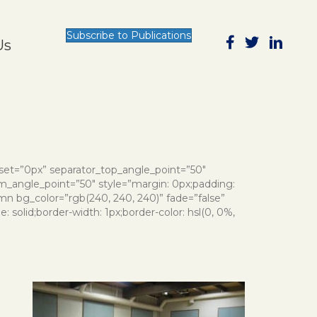
Subscribe to Publications
Us
nset=”0px” separator_top_angle_point=”50″
_angle_point=”50″ style=”margin: 0px;padding:
mn bg_color=”rgb(240, 240, 240)” fade=”false”
 solid;border-width: 1px;border-color: hsl(0, 0%,