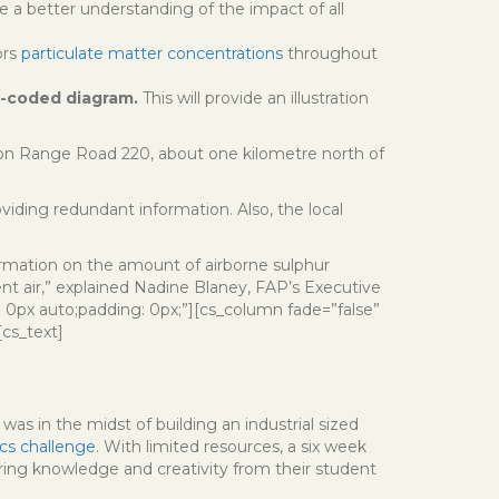
de a better understanding of the impact of all
ors
particulate matter concentrations
throughout
r-coded diagram.
This will provide an illustration
 on Range Road 220, about one kilometre north of
ding redundant information. Also, the local
ormation on the amount of airborne sulphur
t air,” explained Nadine Blaney, FAP’s Executive
: 0px auto;padding: 0px;”][cs_column fade=”false”
[cs_text]
was in the midst of building an industrial sized
cs challenge
. With limited resources, a six week
ering knowledge and creativity from their student