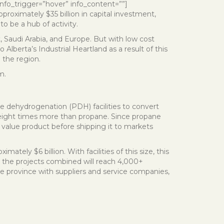
” info_trigger=”hover” info_content=””]
roximately $35 billion in capital investment,
o be a hub of activity.
, Saudi Arabia, and Europe. But with low cost
Alberta’s Industrial Heartland as a result of this
 the region.
m.
e dehydrogenation (PDH) facilities to convert
 eight times more than propane. Since propane
er value product before shipping it to markets
ately $6 billion. With facilities of this size, this
om the projects combined will reach 4,000+
e province with suppliers and service companies,