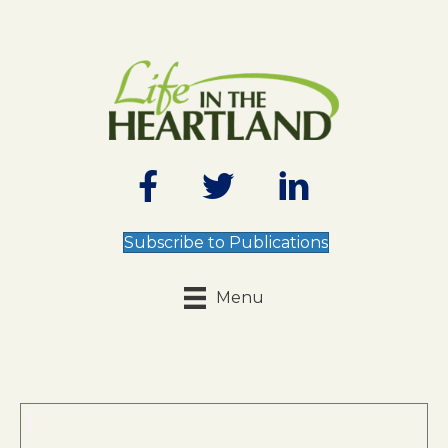
Subscribe to Publications
Menu