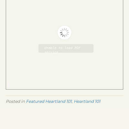
Unable to load PDF
service..
Posted in
Featured Heartland 101
,
Heartland 101