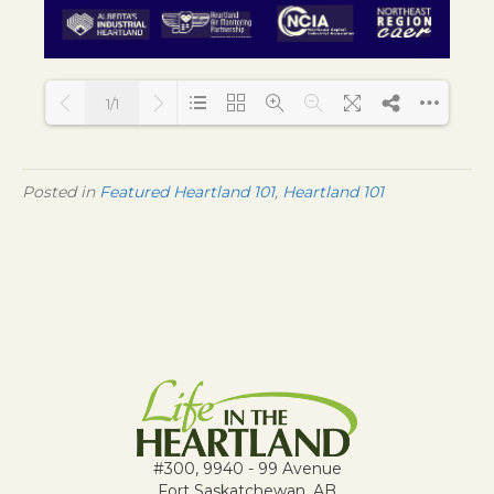
1/1
Loading PDF 109% ...
Posted in
Featured Heartland 101
,
Heartland 101
#300, 9940 - 99 Avenue
Fort Saskatchewan, AB