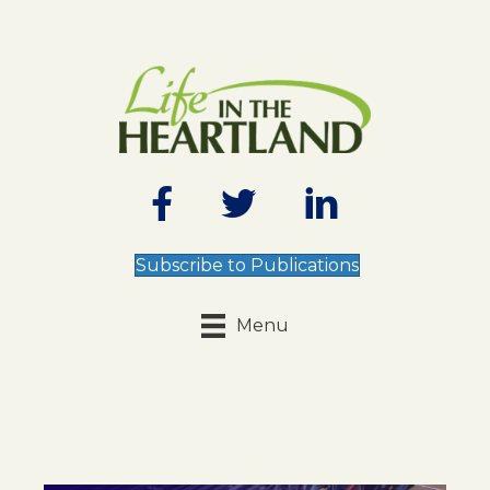
Subscribe to Publications
Menu