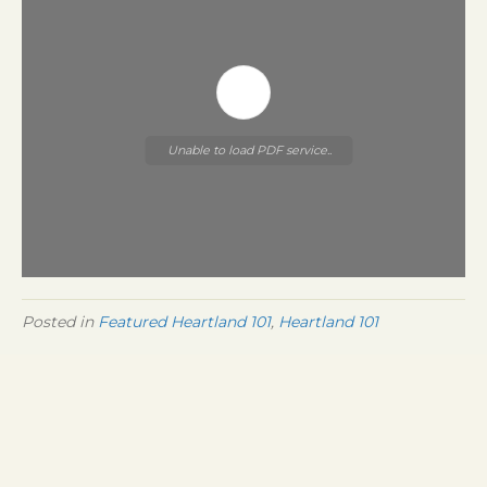
Unable to load PDF service..
Posted in
Featured Heartland 101
,
Heartland 101