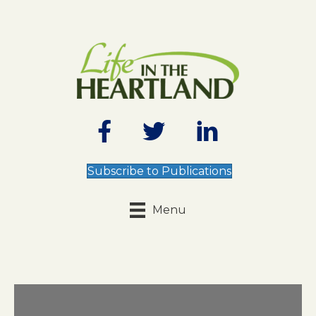
Subscribe to Publications
Menu