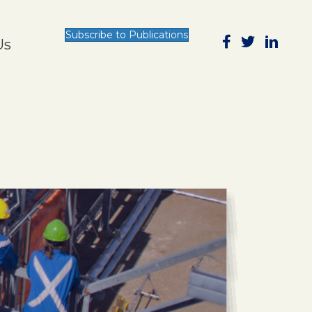
Subscribe to Publications
Us