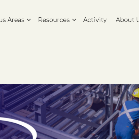
us Areas
Resources
Activity
About 