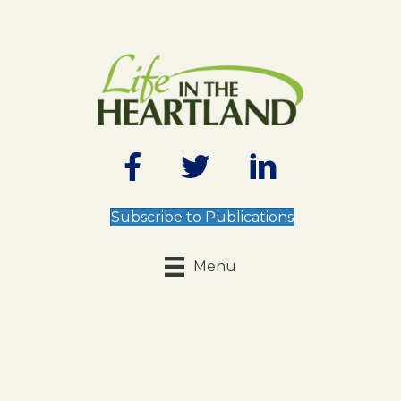
Subscribe to Publications
Menu