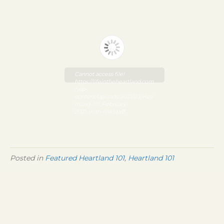
Cannot access file!
https://lifeintheheartland.com
/wp-
content/uploads/2021/03/Hea
rtland-101_February-
2021_with-links.pdf
Posted in
Featured Heartland 101
,
Heartland 101