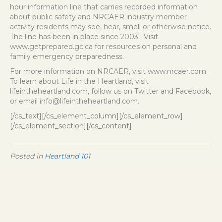
hour information line that carries recorded information
about public safety and NRCAER industry member
activity residents may see, hear, smell or otherwise notice.
The line has been in place since 2003. Visit
www.getprepared.gc.ca
for resources on personal and
family emergency preparedness.
For more information on NRCAER, visit
www.nrcaer.com
.
To learn about Life in the Heartland, visit
lifeintheheartland.com, follow us on Twitter and Facebook,
or email info@lifeintheheartland.com.
[/cs_text][/cs_element_column][/cs_element_row]
[/cs_element_section][/cs_content]
Posted in
Heartland 101