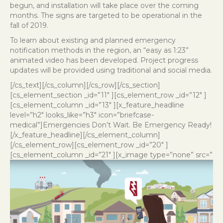
begun, and installation will take place over the coming
months. The signs are targeted to be operational in the
fall of 2019.
To learn about existing and planned emergency
notification methods in the region, an “easy as 1:23”
animated video
has been developed. Project progress
updates will be provided using traditional and social media.
[/cs_text][/cs_column][/cs_row][/cs_section]
[cs_element_section _id=”11″ ][cs_element_row _id=”12″ ]
[cs_element_column _id=”13″ ][x_feature_headline
level=”h2″ looks_like=”h3″ icon=”briefcase-
medical”]Emergencies Don’t Wait. Be Emergency Ready!
[/x_feature_headline][/cs_element_column]
[/cs_element_row][cs_element_row _id=”20″ ]
[cs_element_column _id=”21″ ][x_image type=”none” src=”