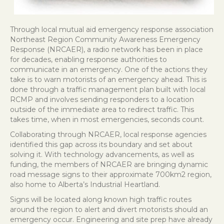
Through local mutual aid emergency response association
Northeast Region Community Awareness Emergency
Response (NRCAER), a radio network has been in place
for decades, enabling response authorities to
communicate in an emergency. One of the actions they
take is to warn motorists of an emergency ahead. This is
done through a traffic management plan built with local
RCMP and involves sending responders to a location
outside of the immediate area to redirect traffic. This
takes time, when in most emergencies, seconds count.
Collaborating through NRCAER, local response agencies
identified this gap across its boundary and set about
solving it. With technology advancements, as well as
funding, the members of NRCAER are bringing dynamic
road message signs to their approximate 700km2 region,
also home to Alberta’s Industrial Heartland.
Signs will be located along known high traffic routes
around the region to alert and divert motorists should an
emergency occur. Engineering and site prep have already