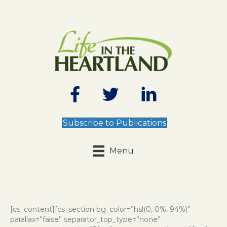
Subscribe to Publications
Menu
[cs_content][cs_section bg_color=”hsl(0, 0%, 94%)”
parallax=”false” separator_top_type=”none”