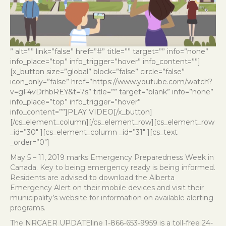
” alt=”” link=”false” href=”#” title=”” target=”” info=”none”
info_place=”top” info_trigger=”hover” info_content=””]
[x_button size=”global” block=”false” circle=”false”
icon_only=”false” href=”https://www.youtube.com/watch?
v=gF4vDrhbREY&t=7s” title=”” target=”blank” info=”none”
info_place=”top” info_trigger=”hover”
info_content=””]PLAY VIDEO[/x_button]
[/cs_element_column][/cs_element_row][cs_element_row
_id=”30″ ][cs_element_column _id=”31″ ][cs_text
_order=”0″]
May 5 – 11, 2019 marks Emergency Preparedness Week in
Canada. Key to being emergency ready is being informed.
Residents are advised to download the Alberta
Emergency Alert on their mobile devices and visit their
municipality’s website for information on available alerting
programs.
The NRCAER UPDATEline 1-866-653-9959 is a toll-free 24-