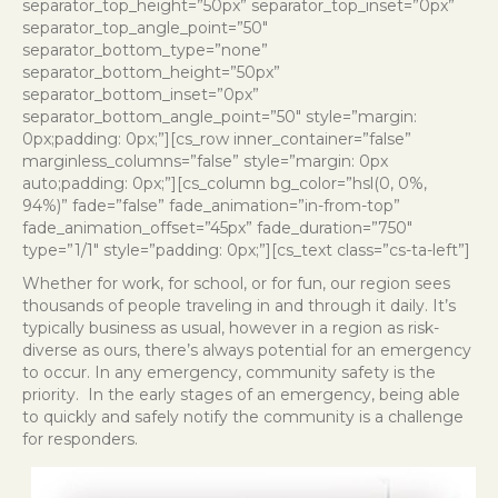
separator_top_height=”50px” separator_top_inset=”0px”
separator_top_angle_point=”50″
separator_bottom_type=”none”
separator_bottom_height=”50px”
separator_bottom_inset=”0px”
separator_bottom_angle_point=”50″ style=”margin:
0px;padding: 0px;”][cs_row inner_container=”false”
marginless_columns=”false” style=”margin: 0px
auto;padding: 0px;”][cs_column bg_color=”hsl(0, 0%,
94%)” fade=”false” fade_animation=”in-from-top”
fade_animation_offset=”45px” fade_duration=”750″
type=”1/1″ style=”padding: 0px;”][cs_text class=”cs-ta-left”]
Whether for work, for school, or for fun, our region sees
thousands of people traveling in and through it daily. It’s
typically business as usual, however in a region as risk-
diverse as ours, there’s always potential for an emergency
to occur. In any emergency, community safety is the
priority.
In the early stages of an emergency, being able
to quickly and safely notify the community is a challenge
for responders.