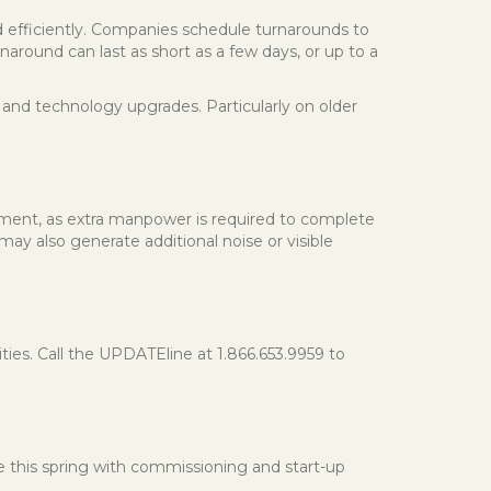
nd efficiently. Companies schedule turnarounds to
around can last as short as a few days, or up to a
and technology upgrades. Particularly on older
yment, as extra manpower is required to complete
may also generate additional noise or visible
s. Call the UPDATEline at 1.866.653.9959 to
e this spring with commissioning and start-up