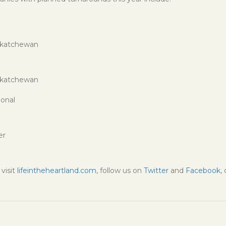
skatchewan
skatchewan
ional
er
visit
lifeintheheartland.com
, follow us on
Twitter
and
Facebook
,