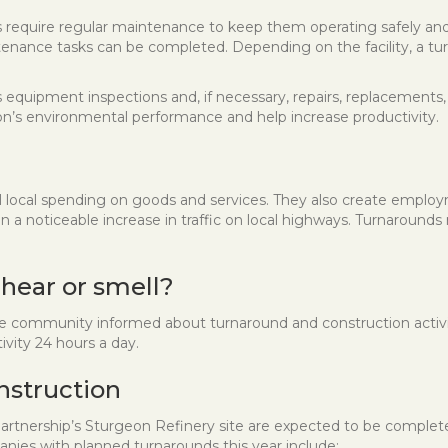
ities require regular maintenance to keep them operating safely a
enance tasks can be completed. Depending on the facility, a turn
equipment inspections and, if necessary, repairs, replacements, 
ion’s environmental performance and help increase productivity.
l local spending on goods and services. They also create emplo
a noticeable increase in traffic on local highways. Turnarounds 
 hear or smell?
ommunity informed about turnaround and construction activitie
vity 24 hours a day.
nstruction
artnership’s Sturgeon Refinery site are expected to be complet
nies with planned turnarounds this year include: