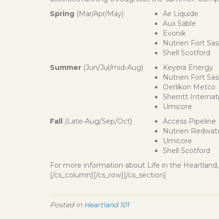
Spring
(Mar/Apr/May)
Air Liquide
Aux Sable
Evonik
Nutrien Fort Sa
Shell Scotford
Summer
(Jun/Jul/mid-Aug)
Keyera Energy
Nutrien Fort Sa
Oerlikon Metco
Sherritt Internat
Umicore
Fall
(Late-Aug/Sep/Oct)
Access Pipeline
Nutrien Redwat
Umicore
Shell Scotford
For more information about Life in the Heartland, 
[/cs_column][/cs_row][/cs_section]
Posted in
Heartland 101