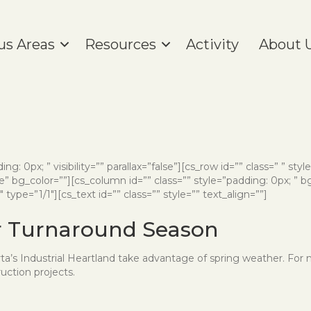
us Areas
Resources
Activity
About 
ng: 0px; ” visibility=”” parallax=”false”][cs_row id=”” class=” ” styl
” bg_color=””][cs_column id=”” class=”” style=”padding: 0px; ” b
ype=”1/1″][cs_text id=”” class=”” style=”” text_align=””]
or Turnaround Season
berta’s Industrial Heartland take advantage of spring weather. For
uction projects.