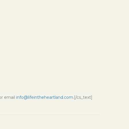
 or email
info@lifeintheheartland.com
.[/cs_text]