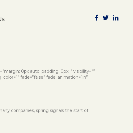
Subscribe to Publications
Us
e=”margin: 0px auto; padding: 0px; ” visibility=””
g_color=”” fade=”false” fade_animation=”in”
 many companies, spring signals the start of