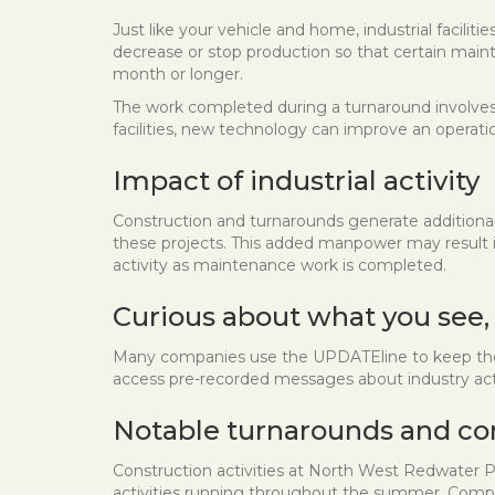
Just like your vehicle and home, industrial facil
decrease or stop production so that certain maint
month or longer.
The work completed during a turnaround involves 
facilities, new technology can improve an operat
Impact of industrial activity
Construction and turnarounds generate additiona
these projects. This added manpower may result in 
activity as maintenance work is completed.
Curious about what you see,
Many companies use the UPDATEline to keep the c
access pre-recorded messages about industry acti
Notable turnarounds and co
Construction activities at North West Redwater P
activities running throughout the summer. Compa