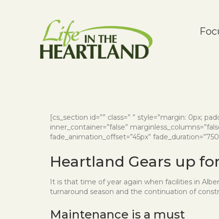
Foc
[cs_section id=”” class=” ” style=”margin: 0px; paddi
inner_container=”false” marginless_columns=”false
fade_animation_offset=”45px” fade_duration=”750″ t
Heartland Gears up f
It is that time of year again when facilities in Al
turnaround season and the continuation of constr
Maintenance is a must