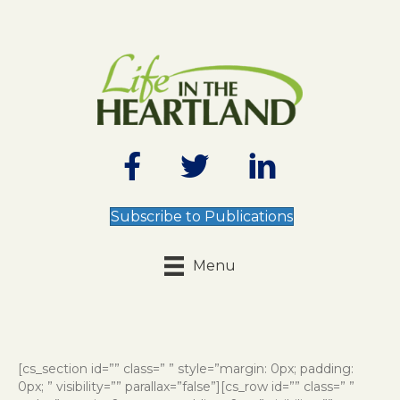
Subscribe to Publications
Menu
[cs_section id=”” class=” ” style=”margin: 0px; padding:
0px; ” visibility=”” parallax=”false”][cs_row id=”” class=” ”