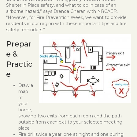
Shelter in Place safety, and what to do in case of an
airborne hazard,” says Brenda Gheran with NRCAER.
“However, for Fire Prevention Week, we want to provide
residents in our region with these important tips and fire
safety reminders.”
Prepar
e &
Practic
e
Draw a
map
of
your
home,
showing two exits from each room and the path
outside from each exit to your selected meeting
place.
Fire drill twice a year: one at night and one during