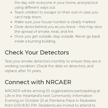
the day with everyone in your home, and practice
using different ways out.
Teach children to escape on their own in case you
can’t help them.
Make sure your house number is clearly marked.
Close doors behind you as you leave – this may slow
the spread of smoke, heat, and fire.
Once you get outside, stay outside. Never go back
inside a burning building.
Check Your Detectors
Test your smoke detectors monthly to ensure they are in
working condition. Check the date on detectors, and
replace after 10 years.
Connect with NRCAER
NRCAER will be among 20 organizations participating at
Life in the Heartland’s next Community Information
Evening on October 23 at Pembina Place in Redwater
from 5:00-8:30 PM. Residents are invited to attend to