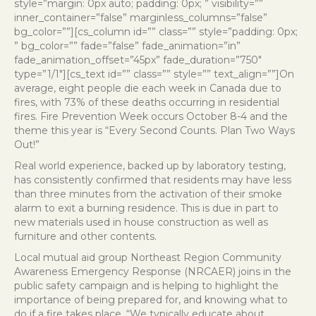
style=”margin: 0px auto; padding: 0px; ” visibility=””
inner_container=”false” marginless_columns=”false”
bg_color=””][cs_column id=”” class=”” style=”padding: 0px;
” bg_color=”” fade=”false” fade_animation=”in”
fade_animation_offset=”45px” fade_duration=”750″
type=”1/1″][cs_text id=”” class=”” style=”” text_align=””]On
average, eight people die each week in Canada due to
fires, with 73% of these deaths occurring in residential
fires. Fire Prevention Week occurs October 8-4 and the
theme this year is “Every Second Counts. Plan Two Ways
Out!”
Real world experience, backed up by laboratory testing,
has consistently confirmed that residents may have less
than three minutes from the activation of their smoke
alarm to exit a burning residence. This is due in part to
new materials used in house construction as well as
furniture and other contents.
Local mutual aid group Northeast Region Community
Awareness Emergency Response (NRCAER) joins in the
public safety campaign and is helping to highlight the
importance of being prepared for, and knowing what to
do if a fire takes place. “We typically educate about