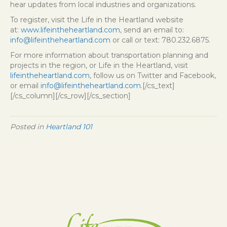
hear updates from local industries and organizations.
To register, visit the Life in the Heartland website
at:
www.lifeintheheartland.com
, send an email to:
info@lifeintheheartland.com
or call or text: 780.232.6875.
For more information about transportation planning and
projects in the region, or Life in the Heartland, visit
lifeintheheartland.com
, follow us on Twitter and Facebook,
or email
info@lifeintheheartland.com
.[/cs_text]
[/cs_column][/cs_row][/cs_section]
Posted in
Heartland 101