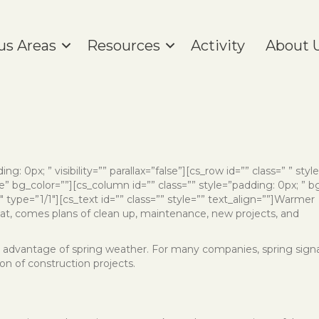
us Areas
Resources
Activity
About 
ng: 0px; ” visibility=”” parallax=”false”][cs_row id=”” class=” ” styl
” bg_color=””][cs_column id=”” class=”” style=”padding: 0px; ” b
ype=”1/1″][cs_text id=”” class=”” style=”” text_align=””]
Warmer
hat, comes plans of clean up, maintenance, new projects, and
take advantage of spring weather. For many companies, spring sign
on of construction projects.