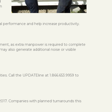
d
an
al performance and help increase productivity.
yment, as extra manpower is required to complete
may also generate additional noise or visible
s. Call the UPDATEline at 1.866.653.9959 to
 2017. Companies with planned turnarounds this