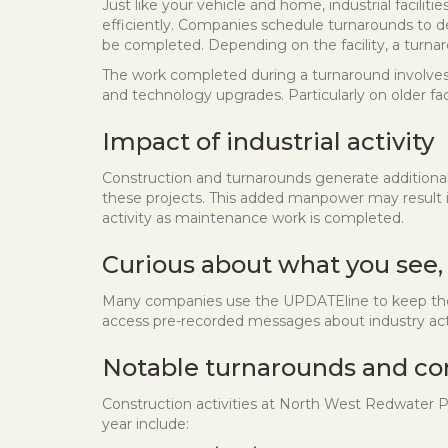
Just like your vehicle and home, industrial facili
efficiently. Companies schedule turnarounds to d
be completed. Depending on the facility, a turnar
The work completed during a turnaround involves 
and technology upgrades. Particularly on older fa
Impact of industrial activity
Construction and turnarounds generate additiona
these projects. This added manpower may result in 
activity as maintenance work is completed.
Curious about what you see,
Many companies use the UPDATEline to keep the c
access pre-recorded messages about industry acti
Notable turnarounds and co
Construction activities at North West Redwater P
year include: