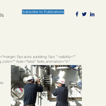
Subscribe to Publications
Us
e=”margin: 0px auto; padding: 0px; ” visibility=””
g_color=”” fade=”false” fade_animation=”in”
als