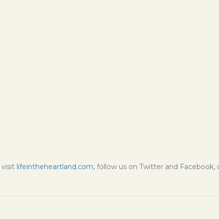
visit
lifeintheheartland.com
, follow us on Twitter and Facebook,