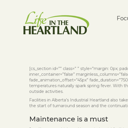
Foc
[cs_section id=”” class=” ” style=”margin: 0px; paddi
inner_container=”false” marginless_columns=”false
fade_animation_offset=”45px” fade_duration=”750″ t
temperatures naturally spark spring fever. With t
outside activities.
Facilities in Alberta’s Industrial Heartland also 
the start of turnaround season and the continuati
Maintenance is a must