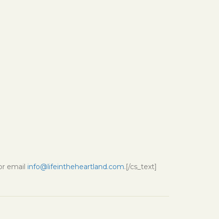
 or email
info@lifeintheheartland.com
.[/cs_text]