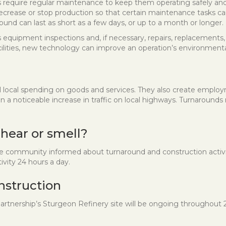
ties require regular maintenance to keep them operating safely an
ecrease or stop production so that certain maintenance tasks c
ound can last as short as a few days, or up to a month or longer.
equipment inspections and, if necessary, repairs, replacements,
cilities, new technology can improve an operation’s environment
l local spending on goods and services. They also create emplo
a noticeable increase in traffic on local highways. Turnarounds 
 hear or smell?
ommunity informed about turnaround and construction activitie
vity 24 hours a day.
nstruction
artnership’s Sturgeon Refinery site will be ongoing throughout