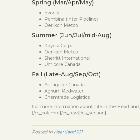
Spring (Mar/Apr/May)
Evonik
Pembina (Inter Pipeline)
Oerlikon Metco
Summer (Jun/Jul/mid-Aug)
Keyera Corp.
Oerlikon Metco
Sherritt International
Umicore Canada
Fall (Late-Aug/Sep/Oct)
Air Liquide Canada
Agrium Redwater
Chemtrade Logistics
For more information about Life in the Heartland, 
[/cs_column][/cs_row][/cs_section]
Posted in
Heartland 101