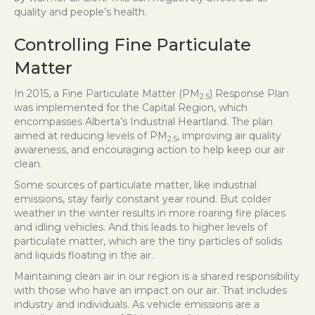
quality and people’s health.
Controlling Fine Particulate
Matter
In 2015, a Fine Particulate Matter (PM
) Response Plan
2.5
was implemented for the Capital Region, which
encompasses Alberta’s Industrial Heartland. The plan
aimed at reducing levels of PM
, improving air quality
2.5
awareness, and encouraging action to help keep our air
clean.
Some sources of particulate matter, like industrial
emissions, stay fairly constant year round. But colder
weather in the winter results in more roaring fire places
and idling vehicles. And this leads to higher levels of
particulate matter, which are the tiny particles of solids
and liquids floating in the air.
Maintaining clean air in our region is a shared responsibility
with those who have an impact on our air. That includes
industry and individuals. As vehicle emissions are a