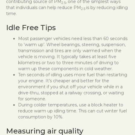
contributing source of PM
, one of the simplest ways
2.5
that individuals can help reduce PM
is by reducing idling
2.5
time.
Idle Free Tips
Most passenger vehicles need less than 60 seconds
to ‘warm up’. Wheel bearings, steering, suspension,
transmission and tires are only warmed when the
vehicle is moving. It typically takes at least five
kilometres or two to three minutes of driving to
warm up these components in cold weather.
Ten seconds of idling uses more fuel than restarting
your engine. It’s cheaper and better for the
environment if you shut off your vehicle while in a
drive-thru, stopped at a railway crossing, or waiting
for someone.
During colder temperatures, use a block heater to
reduce warm up idling time. This can cut winter fuel
consumption by 10%.
Measuring air quality