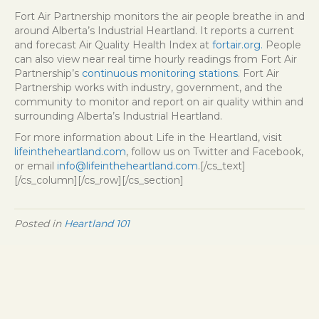
Fort Air Partnership monitors the air people breathe in and
around Alberta’s Industrial Heartland. It reports a current
and forecast Air Quality Health Index at
fortair.org.
People
can also view near real time hourly readings from Fort Air
Partnership’s
continuous monitoring stations
. Fort Air
Partnership works with industry, government, and the
community to monitor and report on air quality within and
surrounding Alberta’s Industrial Heartland.
For more information about Life in the Heartland, visit
lifeintheheartland.com
, follow us on Twitter and Facebook,
or email
info@lifeintheheartland.com
.[/cs_text]
[/cs_column][/cs_row][/cs_section]
Posted in
Heartland 101