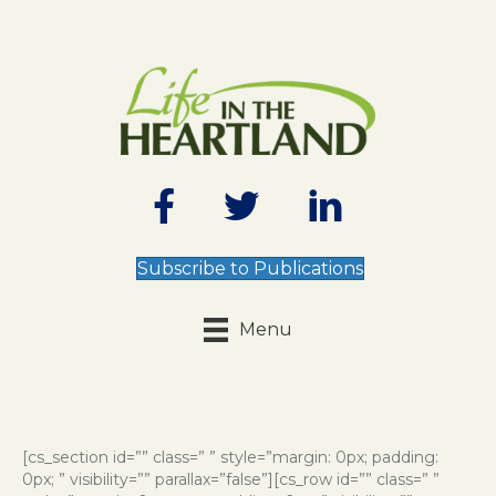
Subscribe to Publications
Menu
[cs_section id=”” class=” ” style=”margin: 0px; padding:
0px; ” visibility=”” parallax=”false”][cs_row id=”” class=” ”