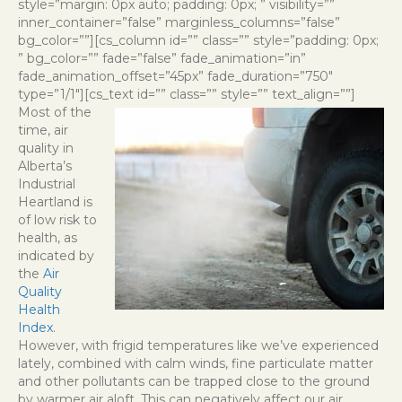
style=”margin: 0px auto; padding: 0px; ” visibility=””
inner_container=”false” marginless_columns=”false”
bg_color=””][cs_column id=”” class=”” style=”padding: 0px;
” bg_color=”” fade=”false” fade_animation=”in”
fade_animation_offset=”45px” fade_duration=”750″
type=”1/1″][cs_text id=”” class=”” style=”” text_align=””]
Most of the
time, air
quality in
Alberta’s
Industrial
Heartland is
of low risk to
health, as
indicated by
the
Air
Quality
Health
Index
.
However, with frigid temperatures like we’ve experienced
lately, combined with calm winds, fine particulate matter
and other pollutants can be trapped close to the ground
by warmer air aloft. This can negatively affect our air