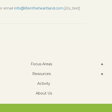
 or email
info@lifeintheheartland.com
.[/cs_text]
Focus Areas
Resources
Activity
About Us