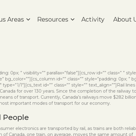
us Areas
Resources
Activity
About 
ng: 0px; ” visibility=”” parallax=”false”][cs_row id=”” class=” ” styl
” bg_color=””][cs_column id=”” class=”” style=”padding: 0px; ” b
ype=”1/1″][cs_text id=”” class=”” style=”” text_align=””]
Rail lines
anada for over 130 years. Since the completion of the railway t
 means of transport. Currently, Canada’s railways move $282 billio
 most important modes of transport for our economy.
d People
mer electronics are transported by rail, as trains are both reliab
ion of Canada, one train, on average, moves the same amount of