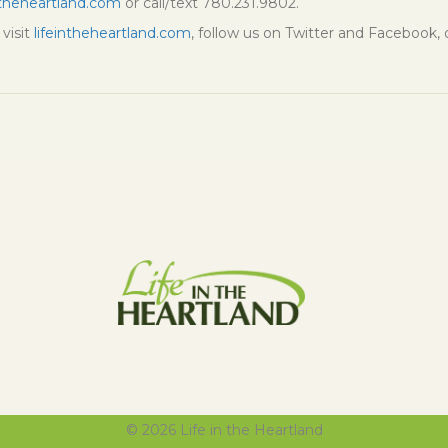
ntheheartland.com
or call/text 780.231.9802.
visit
lifeintheheartland.com
, follow us on Twitter and Facebook,
© 2026 Life in the Heartland