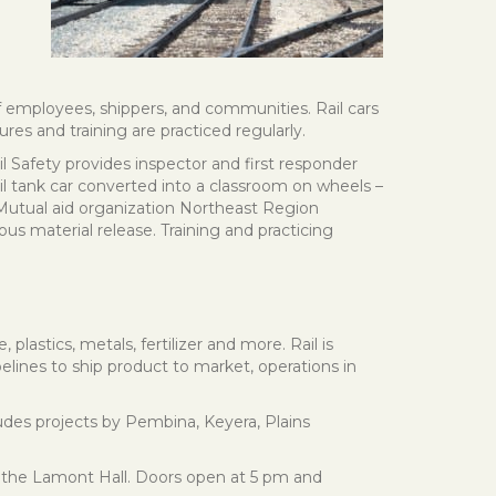
of employees, shippers, and communities. Rail cars
s and training are practiced regularly.
l Safety provides inspector and first responder
l tank car converted into a classroom on wheels –
 Mutual aid organization Northeast Region
 material release. Training and practicing
plastics, metals, fertilizer and more. Rail is
pelines to ship product to market, operations in
ncludes projects by Pembina, Keyera, Plains
 the Lamont Hall. Doors open at 5 pm and