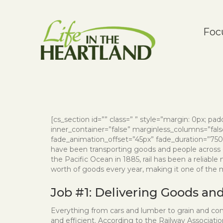
Foc
[cs_section id=”” class=” ” style=”margin: 0px; paddi
inner_container=”false” marginless_columns=”false
fade_animation_offset=”45px” fade_duration=”750″ t
have been transporting goods and people across C
the Pacific Ocean in 1885, rail has been a reliable
worth of goods every year, making it one of the
Job #1: Delivering Goods an
Everything from cars and lumber to grain and consu
and efficient. According to the Railway Associat