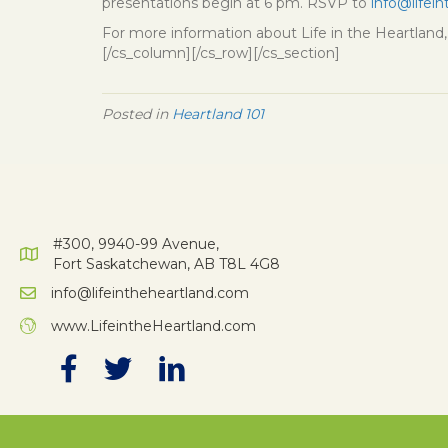
presentations begin at 6 pm. RSVP to
info@lifei
For more information about Life in the Heartland, 
[/cs_column][/cs_row][/cs_section]
Posted in
Heartland 101
#300, 9940-99 Avenue,
Fort Saskatchewan, AB T8L 4G8
info@lifeintheheartland.com
www.LifeintheHeartland.com