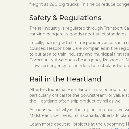
freight as 280 big trucks. This helps reduce cong
Safety & Regulations
The rail industry is regulated through Transport 
carrying dangerous goods meet strict standards. 
Locally, training with first responders occurs in
courses. Responsible Care companies in the regio
to our area to train industry and municipal firs
Community Awareness Emergency Response (NRCAER)
allows emergency responders to test plans before
Rail in the Heartland
Alberta’s Industrial Heartland is a major hub for ra
particularly critical for the downstream, or value 
the Heartland often ship product by rail as well.
As industrial activity in the region increases, we w
Midstream, Cenovus, TransCanada, Alberta Midland
Learn more about rail projects at the upcoming