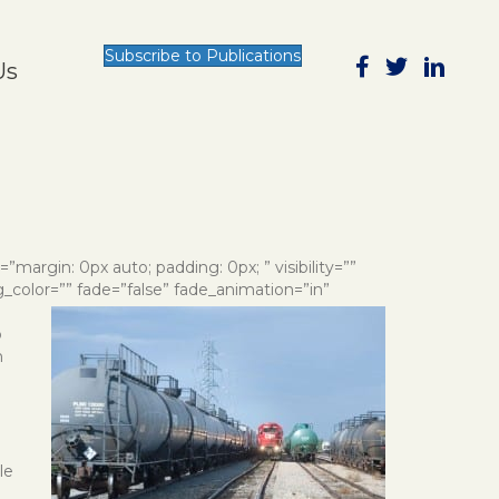
Subscribe to Publications
Us
e=”margin: 0px auto; padding: 0px; ” visibility=””
g_color=”” fade=”false” fade_animation=”in”
o
n
le