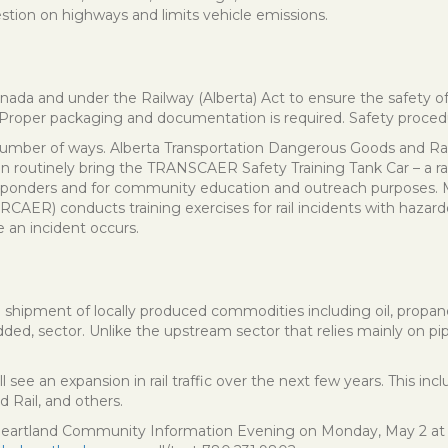
estion on highways and limits vehicle emissions.
Canada and under the Railway (Alberta) Act to ensure the safety 
Proper packaging and documentation is required. Safety procedure
 a number of ways. Alberta Transportation Dangerous Goods and Rai
n routinely bring the TRANSCAER Safety Training Tank Car – a rai
t responders and for community education and outreach purposes.
 conducts training exercises for rail incidents with hazardous
 an incident occurs.
il shipment of locally produced commodities including oil, propane, 
added, sector. Unlike the upstream sector that relies mainly on pi
ill see an expansion in rail traffic over the next few years. This i
 Rail, and others.
 Heartland Community Information Evening on Monday, May 2 at